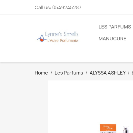
Call us:
0549245287
LES PARFUMS
MANUCURE
Home
Les Parfums
ALYSSA ASHLEY