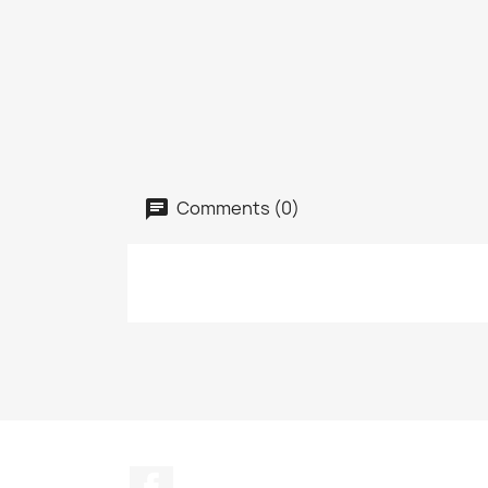
Comments (0)
Facebook