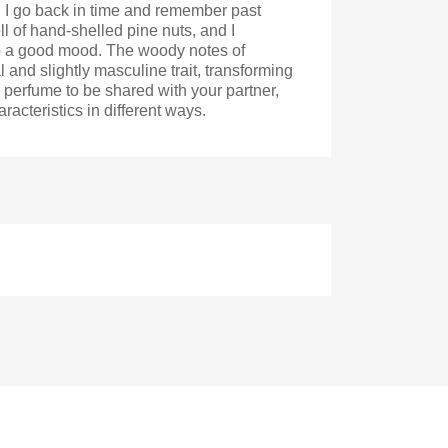
, I go back in time and remember past
 of hand-shelled pine nuts, and I
 to a good mood. The woody notes of
l and slightly masculine trait, transforming
a perfume to be shared with your partner,
acteristics in different ways.