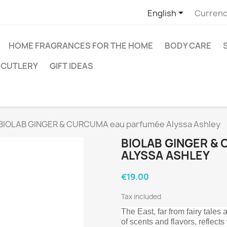

English
Currenc
HOME FRAGRANCES FOR THE HOME
BODY CARE
CUTLERY
GIFT IDEAS
BIOLAB GINGER & CURCUMA eau parfumée Alyssa Ashley
BIOLAB GINGER &
ALYSSA ASHLEY
€19.00
Tax included
The East, far from fairy tales
of scents and flavors, reflec