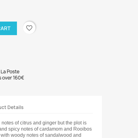
favorite_border
CART
 La Poste
rs over 160€
ct Details
 notes of citrus and ginger but the plot is
 and spicy notes of cardamom and Rooibos
s with woody notes of sandalwood and