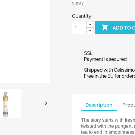
spray.
Quantity

ADD TO 
SSL
Payment is secured
Shipped with Colissimo
Free in the EU for orde

Description
Produ
The story starts with fresh
twisted with the pungent
tea to end in smoothnes