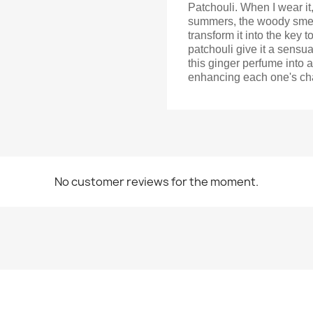
Patchouli. When I wear it
summers, the woody smell
transform it into the key
patchouli give it a sensua
this ginger perfume into 
enhancing each one's char
No customer reviews for the moment.