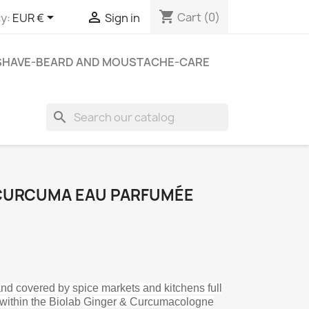
shopping_cart


Cart
(0)
y:
EUR €
Sign in
SHAVE-BEARD AND MOUSTACHE-CARE
search
 CURCUMA EAU PARFUMÉE
 and covered by spice markets and kitchens full
ts within the Biolab Ginger & Curcumacologne