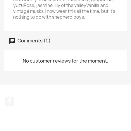
yuzuRose, jasmine, lily of the valleyVanilla and
vintage musks.I now wear this all the time, but it's
nothing to do with shepherd boys.
Comments (0)
No customer reviews for the moment.
Facebook