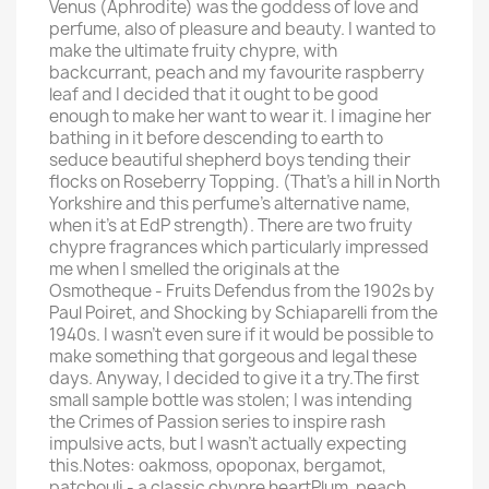
Venus (Aphrodite) was the goddess of love and
perfume, also of pleasure and beauty. I wanted to
make the ultimate fruity chypre, with
backcurrant, peach and my favourite raspberry
leaf and I decided that it ought to be good
enough to make her want to wear it. I imagine her
bathing in it before descending to earth to
seduce beautiful shepherd boys tending their
flocks on Roseberry Topping. (That's a hill in North
Yorkshire and this perfume's alternative name,
when it's at EdP strength). There are two fruity
chypre fragrances which particularly impressed
me when I smelled the originals at the
Osmotheque - Fruits Defendus from the 1902s by
Paul Poiret, and Shocking by Schiaparelli from the
1940s. I wasn't even sure if it would be possible to
make something that gorgeous and legal these
days. Anyway, I decided to give it a try.The first
small sample bottle was stolen; I was intending
the Crimes of Passion series to inspire rash
impulsive acts, but I wasn't actually expecting
this.Notes: oakmoss, opoponax, bergamot,
patchouli - a classic chypre heartPlum, peach,