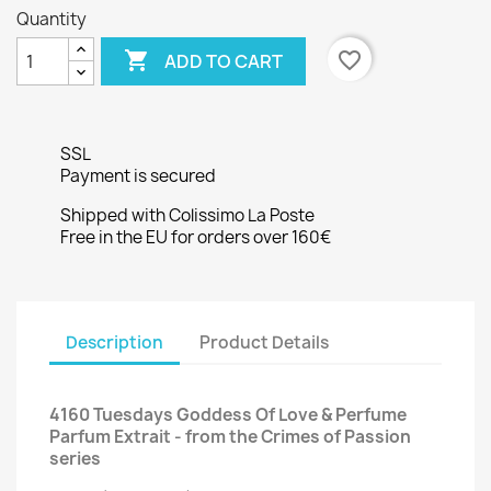
Quantity

favorite_border
ADD TO CART
SSL
Payment is secured
Shipped with Colissimo La Poste
Free in the EU for orders over 160€
Description
Product Details
4160 Tuesdays Goddess Of Love & Perfume
Parfum Extrait - from the Crimes of Passion
series