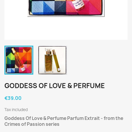
GODDESS OF LOVE & PERFUME
€39.00
Tax included
Goddess Of Love & Perfume Parfum Extrait - from the
Crimes of Passion series