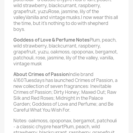
wild strawberry, blackcurrant, raspberry,
grapefruit, yuzuRose, jasmine, lily of the
valleyVanilla and vintage musks.I now wear this all
the time, but it's nothing to do with shepherd
boys.
Goddess of Love & Perfume Notes
Plum, peach,
wild strawberry, blackcurrant, raspberry,
grapefruit, yuzu, oakmoss, opoponax, bergamot,
patchouli, rose, jasmine, lily of the valley, vanilla,
vintage musk
About Crimes of Passion
Indie brand
4160Tuesdays has launched Crimes of Passion, a
new collection of seven fragrances: Inevitable
Crimes of Passion; Dirty Honey; Maxed Out; Raw
Silk and Red Roses; Midnight in the Palace
Garden; Goddess of Love and Perfume; and Be
Careful What You Wish For.
Notes: oakmoss, opoponax, bergamot, patchouli
- a classic chypre heartPlum, peach, wild
strawberry, blackcurrant, raspberry, grapefruit,