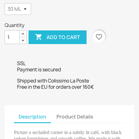
Quantity

favorite_border
ADD TO CART
SSL
Payment is secured
Shipped with Colissimo La Poste
Free in the EU for orders over 160€
Description
Product Details
Picture a secluded corner in a subtly lit café, with black
velvet furnishings and smooth coffee. We made it with