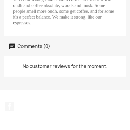
oudh and coffee absolute, woods and musk. Some
people smell more oudh, some get coffee, and for some
it's a perfect balance. We make it strong, like our
espressos.
Comments (0)
No customer reviews for the moment.
Facebook