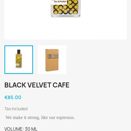
BLACK VELVET CAFE
€85.00
Tax included
We make it strong, like our espressos.
VOLUME: 30 ML